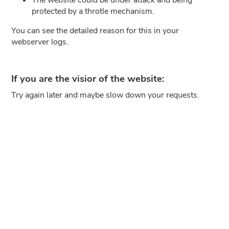
protected by a throtle mechanism.
You can see the detailed reason for this in your
webserver logs.
If you are the visior of the website:
Try again later and maybe slow down your requests.