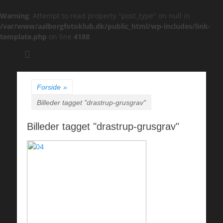
Warning
: Attempt to read property "post_type" on null in
/var/www/aalborgfotoklub.dk/public_html/wp-includes/link-
template.php
on line
4188
Søg
efter:
Forside
»
Billeder tagget "drastrup-grusgrav"
Billeder tagget "drastrup-grusgrav"