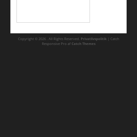
Copyright © 2026
. All Rights Reserved.
Privatlivspolitik
| Catch
Responsive Pro af
Catch Themes